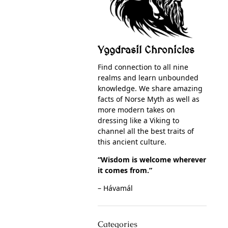
Yggdrasil Chronicles
Find connection to all nine
realms and learn unbounded
knowledge. We share amazing
facts of Norse Myth as well as
more modern takes on
dressing like a Viking to
channel all the best traits of
this ancient culture.
“Wisdom is welcome wherever
it comes from.”
– Hávamál
Categories