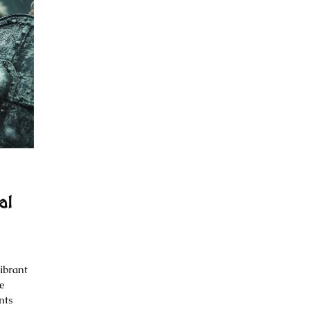
al
ibrant
e
nts