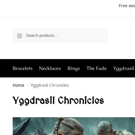
Free wo
Search
Bracelets
Necklaces
Rings
The Fade
Yggdrasil
Home
Yggdrasil Chronicles
/
Yggdrasil Chronicles