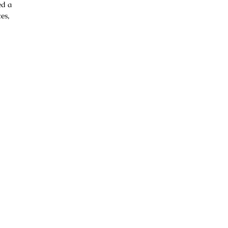
ed a
es,