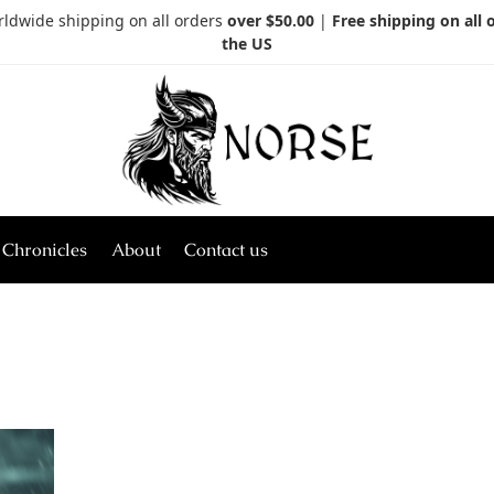
rldwide shipping on all orders
over $50.00
|
Free shipping on all 
the US
 Chronicles
About
Contact us