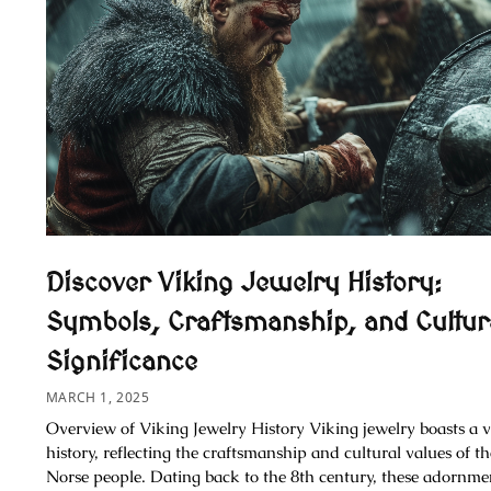
Discover Viking Jewelry History:
Symbols, Craftsmanship, and Cultur
Significance
MARCH 1, 2025
Overview of Viking Jewelry History Viking jewelry boasts a v
history, reflecting the craftsmanship and cultural values of th
Norse people. Dating back to the 8th century, these adornme