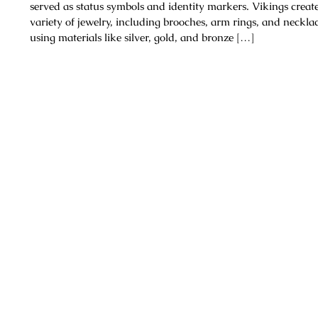
served as status symbols and identity markers. Vikings creat
variety of jewelry, including brooches, arm rings, and necklac
using materials like silver, gold, and bronze […]