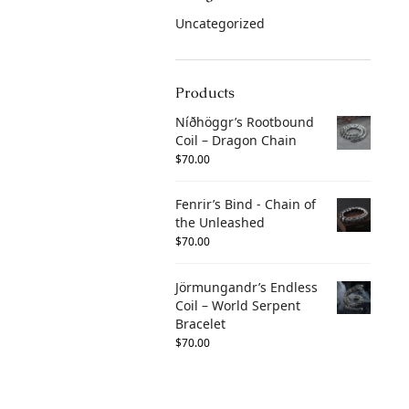
Uncategorized
Products
Níðhöggr’s Rootbound
Coil – Dragon Chain
$
70.00
Fenrir’s Bind - Chain of
the Unleashed
$
70.00
Jörmungandr’s Endless
Coil – World Serpent
Bracelet
$
70.00