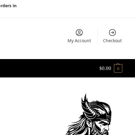
orders in
My Account
Checkout
$
0.00
0