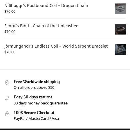
Níðhöggr’s Rootbound Coil – Dragon Chain
$
70.00
Fenrir’s Bind - Chain of the Unleashed
$
70.00
Jörmungandr’s Endless Coil – World Serpent Bracelet
$
70.00
Free Worldwide shipping
On all orders above $50
Easy 30 days returns
30 days money back guarantee
100% Secure Checkout
PayPal / MasterCard / Visa