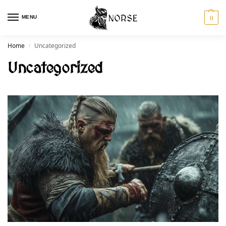
MENU
0
Home
Uncategorized
/
Uncategorized