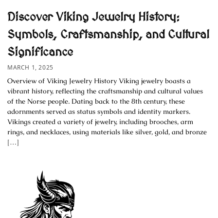
Discover Viking Jewelry History:
Symbols, Craftsmanship, and Cultural
Significance
MARCH 1, 2025
Overview of Viking Jewelry History Viking jewelry boasts a
vibrant history, reflecting the craftsmanship and cultural values
of the Norse people. Dating back to the 8th century, these
adornments served as status symbols and identity markers.
Vikings created a variety of jewelry, including brooches, arm
rings, and necklaces, using materials like silver, gold, and bronze
[…]