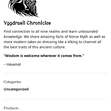
Yggdrasil Chronicles
Find connection to all nine realms and learn unbounded
knowledge. We share amazing facts of Norse Myth as well as
more modern takes on dressing like a Viking to channel all
the best traits of this ancient culture.
“Wisdom is welcome wherever it comes from.”
– Hávamál
Categories
Uncategorized
Products