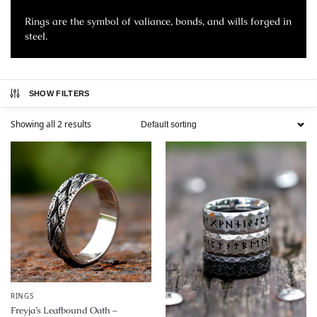
Rings are the symbol of valiance, bonds, and wills forged in
steel.
SHOW FILTERS
Showing all 2 results
RINGS
Freyja’s Leafbound Oath –