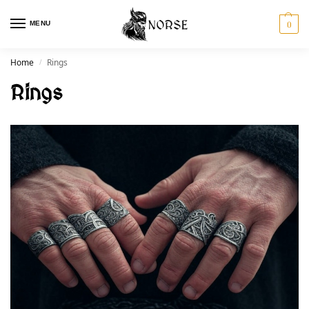
MENU
0
Home
Rings
/
Rings