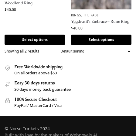
Woodland Ring
$
40.00
RINGS
,
THE FADE
Yggdrasil’s Embrace – Rune Ring
$
40.00
Select options
Select options
Showing all 2 results
Free Worldwide shipping
On all orders above $50
Easy 30 days returns
30 days money back guarantee
100% Secure Checkout
PayPal / MasterCard / Visa
© Norse Trinkets 2024
Built with love by the makers of Webnovels AI