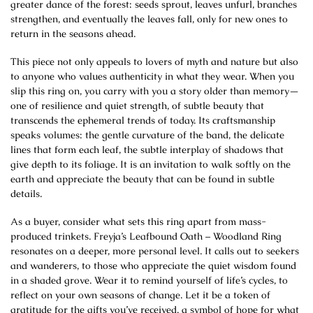
greater dance of the forest: seeds sprout, leaves unfurl, branches
strengthen, and eventually the leaves fall, only for new ones to
return in the seasons ahead.
This piece not only appeals to lovers of myth and nature but also
to anyone who values authenticity in what they wear. When you
slip this ring on, you carry with you a story older than memory—
one of resilience and quiet strength, of subtle beauty that
transcends the ephemeral trends of today. Its craftsmanship
speaks volumes: the gentle curvature of the band, the delicate
lines that form each leaf, the subtle interplay of shadows that
give depth to its foliage. It is an invitation to walk softly on the
earth and appreciate the beauty that can be found in subtle
details.
As a buyer, consider what sets this ring apart from mass-
produced trinkets. Freyja’s Leafbound Oath – Woodland Ring
resonates on a deeper, more personal level. It calls out to seekers
and wanderers, to those who appreciate the quiet wisdom found
in a shaded grove. Wear it to remind yourself of life’s cycles, to
reflect on your own seasons of change. Let it be a token of
gratitude for the gifts you’ve received, a symbol of hope for what