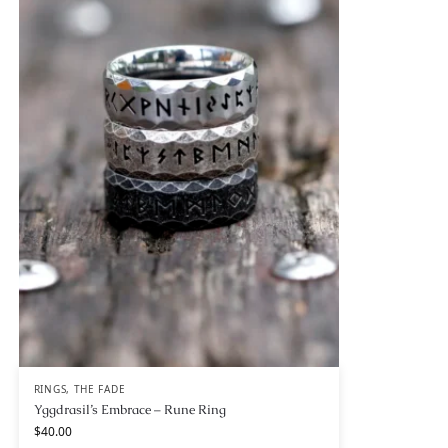
RINGS
,
THE FADE
Yggdrasil’s Embrace – Rune Ring
$
40.00