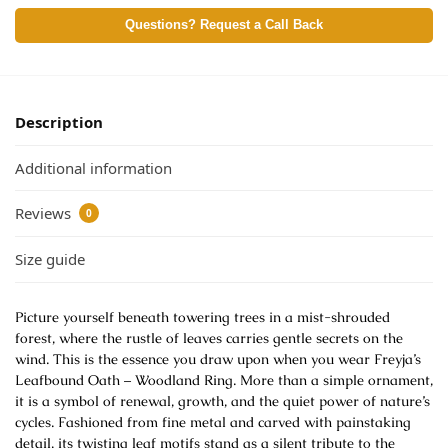
Questions? Request a Call Back
Description
Additional information
Reviews
0
Size guide
Picture yourself beneath towering trees in a mist-shrouded
forest, where the rustle of leaves carries gentle secrets on the
wind. This is the essence you draw upon when you wear Freyja’s
Leafbound Oath – Woodland Ring. More than a simple ornament,
it is a symbol of renewal, growth, and the quiet power of nature’s
cycles. Fashioned from fine metal and carved with painstaking
detail, its twisting leaf motifs stand as a silent tribute to the