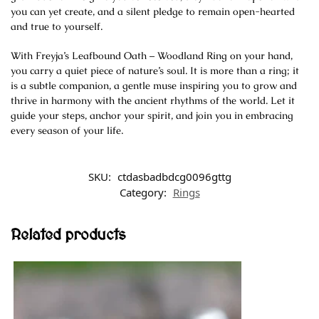
you can yet create, and a silent pledge to remain open-hearted
and true to yourself.
With Freyja’s Leafbound Oath – Woodland Ring on your hand,
you carry a quiet piece of nature’s soul. It is more than a ring; it
is a subtle companion, a gentle muse inspiring you to grow and
thrive in harmony with the ancient rhythms of the world. Let it
guide your steps, anchor your spirit, and join you in embracing
every season of your life.
SKU:
ctdasbadbdcg0096gttg
Category:
Rings
Related products