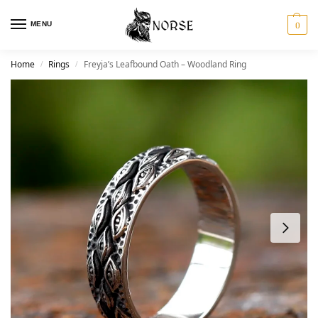
MENU
0
Home
Rings
Freyja’s Leafbound Oath – Woodland Ring
/
/