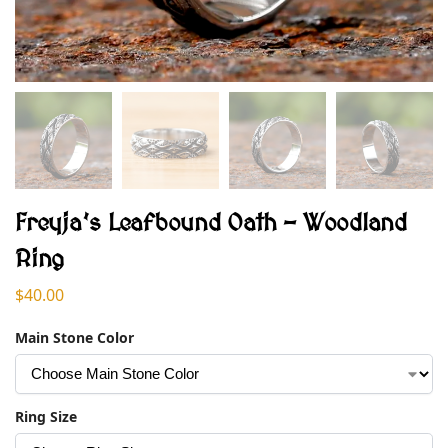
Freyja’s Leafbound Oath – Woodland
Ring
$
40.00
Main Stone Color
Ring Size