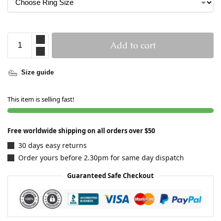
Add to cart
Size guide
This item is selling fast!
Free worldwide shipping on all orders over $50
30 days easy returns
Order yours before 2.30pm for same day dispatch
Guaranteed Safe Checkout