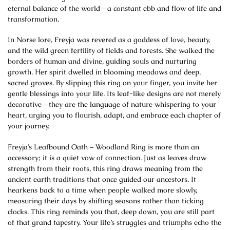
eternal balance of the world—a constant ebb and flow of life and
transformation.
In Norse lore, Freyja was revered as a goddess of love, beauty,
and the wild green fertility of fields and forests. She walked the
borders of human and divine, guiding souls and nurturing
growth. Her spirit dwelled in blooming meadows and deep,
sacred groves. By slipping this ring on your finger, you invite her
gentle blessings into your life. Its leaf-like designs are not merely
decorative—they are the language of nature whispering to your
heart, urging you to flourish, adapt, and embrace each chapter of
your journey.
Freyja’s Leafbound Oath – Woodland Ring is more than an
accessory; it is a quiet vow of connection. Just as leaves draw
strength from their roots, this ring draws meaning from the
ancient earth traditions that once guided our ancestors. It
hearkens back to a time when people walked more slowly,
measuring their days by shifting seasons rather than ticking
clocks. This ring reminds you that, deep down, you are still part
of that grand tapestry. Your life’s struggles and triumphs echo the